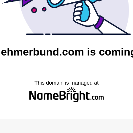
nehmerbund.com is comin
This domain is managed at