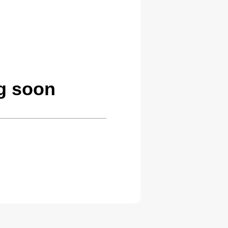
g soon